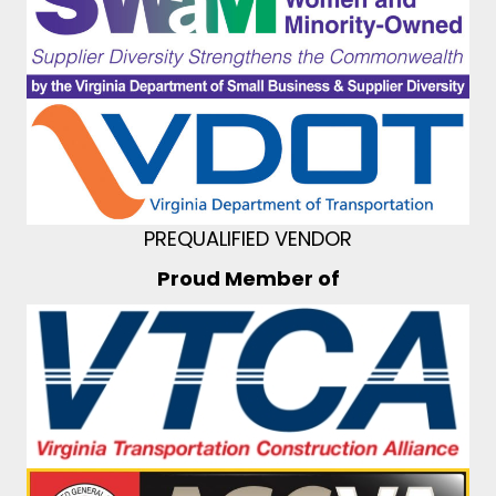
PREQUALIFIED VENDOR
Proud Member of