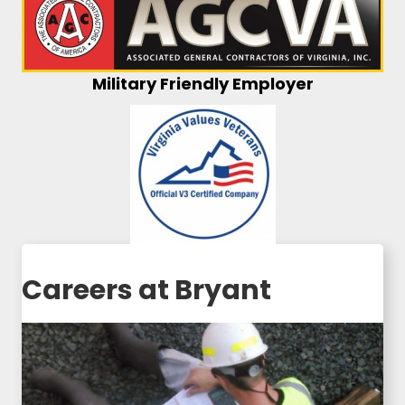
Military Friendly Employer
Careers at Bryant