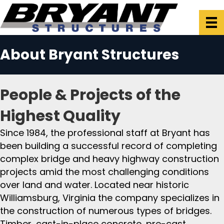
About Bryant Structures
People & Projects of the
Highest Quality
Since 1984, the professional staff at Bryant has
been building a successful record of completing
complex bridge and heavy highway construction
projects amid the most challenging conditions
over land and water. Located near historic
Williamsburg, Virginia the company specializes in
the construction of numerous types of bridges.
Timber, cast-in-place concrete, pre-cast