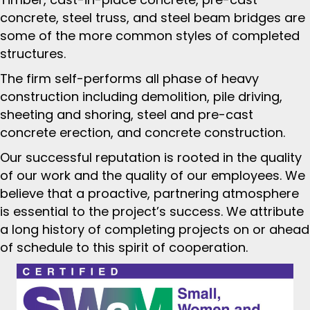
concrete, steel truss, and steel beam bridges are
some of the more common styles of completed
structures.
The firm self-performs all phase of heavy
construction including demolition, pile driving,
sheeting and shoring, steel and pre-cast
concrete erection, and concrete construction.
Our successful reputation is rooted in the quality
of our work and the quality of our employees. We
believe that a proactive, partnering atmosphere
is essential to the project’s success. We attribute
a long history of completing projects on or ahead
of schedule to this spirit of cooperation.