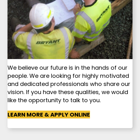
We believe our future is in the hands of our
people. We are looking for highly motivated
and dedicated professionals who share our
vision. If you have these qualities, we would
like the opportunity to talk to you.
LEARN MORE & APPLY ONLINE