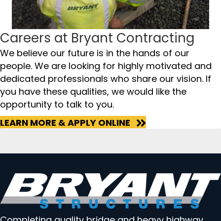
Careers at Bryant Contracting
We believe our future is in the hands of our
people. We are looking for highly motivated and
dedicated professionals who share our vision. If
you have these qualities, we would like the
opportunity to talk to you.
LEARN MORE & APPLY ONLINE
Completing quality bridge and heavy highway