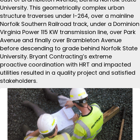
University. This geometrically complex urban
structure traverses under I-264, over a mainline
Norfolk Southern Railroad track, under a Dominion
Virginia Power 115 KW transmission line, over Park
Avenue and finally over Brambleton Avenue
before descending to grade behind Norfolk State
University. Bryant Contracting’s extreme
proactive coordination with HRT and impacted
utilities resulted in a quality project and satisfied
stakeholders.