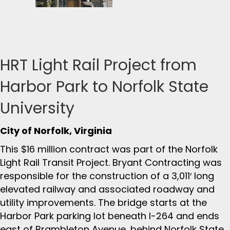
HRT Light Rail Project from
Harbor Park to Norfolk State
University
City of Norfolk, Virginia
This $16 million contract was part of the Norfolk
Light Rail Transit Project. Bryant Contracting was
responsible for the construction of a 3,011′ long
elevated railway and associated roadway and
utility improvements. The bridge starts at the
Harbor Park parking lot beneath I-264 and ends
east of Brambleton Avenue, behind Norfolk State