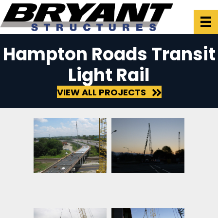
Hampton Roads Transit
Light Rail
VIEW ALL PROJECTS