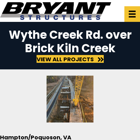
Wythe Creek Rd. over
Brick Kiln Creek
VIEW ALL PROJECTS
Hampton/Poquoson, VA