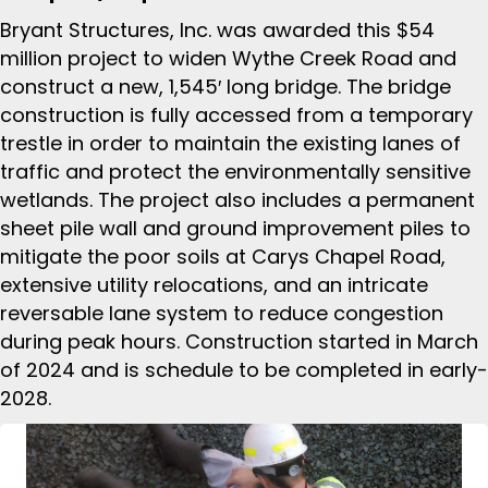
Bryant Structures, Inc. was awarded this $54
million project to widen Wythe Creek Road and
construct a new, 1,545′ long bridge. The bridge
construction is fully accessed from a temporary
trestle in order to maintain the existing lanes of
traffic and protect the environmentally sensitive
wetlands. The project also includes a permanent
sheet pile wall and ground improvement piles to
mitigate the poor soils at Carys Chapel Road,
extensive utility relocations, and an intricate
reversable lane system to reduce congestion
during peak hours. Construction started in March
of 2024 and is schedule to be completed in early-
2028.