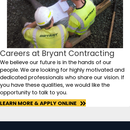
Careers at Bryant Contracting
We believe our future is in the hands of our
people. We are looking for highly motivated and
dedicated professionals who share our vision. If
you have these qualities, we would like the
opportunity to talk to you.
LEARN MORE & APPLY ONLINE